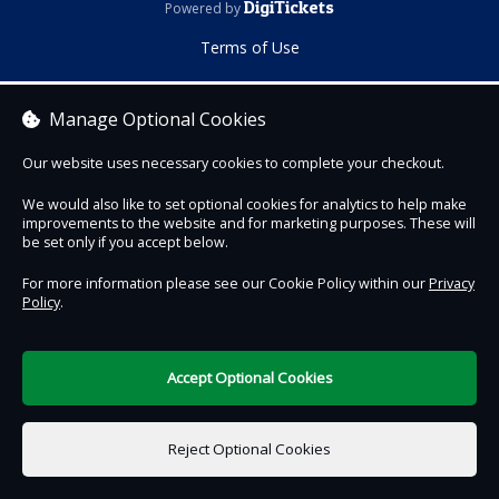
DigiTickets
Powered by
Terms of Use
Manage Optional Cookies
Our website uses necessary cookies to complete your checkout.
We would also like to set optional cookies for analytics to help make
improvements to the website and for marketing purposes. These will
be set only if you accept below.
For more information please see our Cookie Policy within our
Privacy
Policy
.
Accept Optional Cookies
Reject Optional Cookies