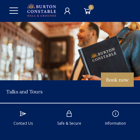
0
Book now
Talks and Tours
Contact Us
Safe & Secure
Information